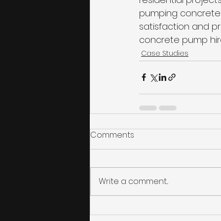
pumping concrete 
satisfaction and pr
concrete pump hire
Case Studies
Comments
Write a comment...