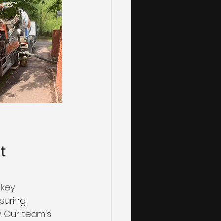
t 
key 
suring 
 Our team's 