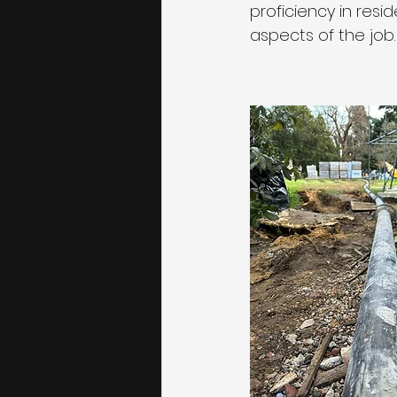
proficiency in resi
aspects of the job.