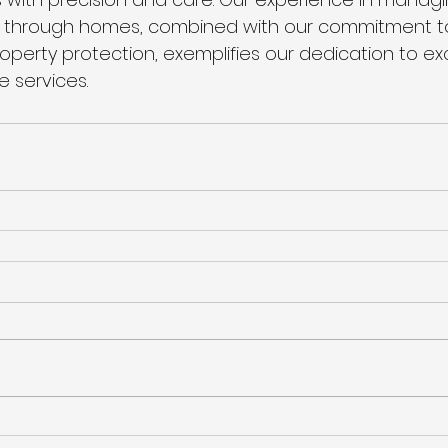
through homes, combined with our commitment to 
operty protection, exemplifies our dedication to exc
 services.