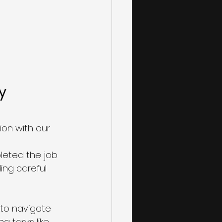
y 
on with our 
leted the job 
ing careful 
to navigate 
g tasks like 