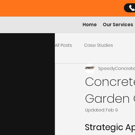
Home
Our Services
All Posts
Case Studies
SpeedyConcret
Concret
Garden O
Updated:
Feb 9
Strategic A