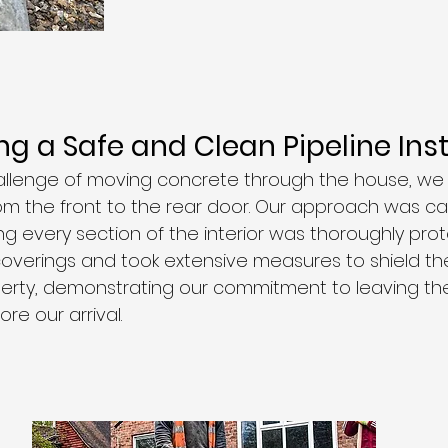
g a Safe and Clean Pipeline Inst
allenge of moving concrete through the house, we
rom the front to the rear door. Our approach was ca
ng every section of the interior was thoroughly pro
verings and took extensive measures to shield th
rty, demonstrating our commitment to leaving the 
re our arrival.