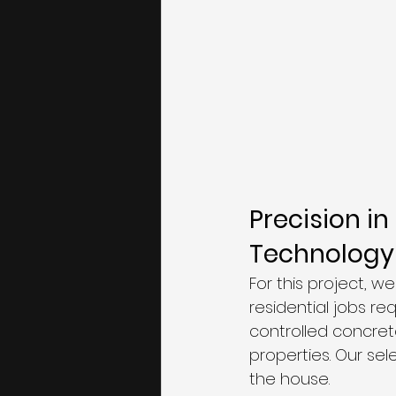
Precision i
Technology
For this project, we
residential jobs r
controlled concrete
properties. Our se
the house.