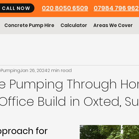
020 8050 6509
07984 796 962
CALL NOW
Concrete Pump Hire
Calculator
Areas We Cover
ePumping
Jan 26, 2024
2 min read
e Pumping Through Ho
ffice Build in Oxted, Su
pproach for 