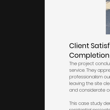
Client Satis
Completion
The project conclu
service. They appr
professionalism ou
leaving the site cl
and considerate co
This case study d
residential project