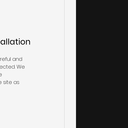
allation
 
reful and 
tected. We 
e 
site as 