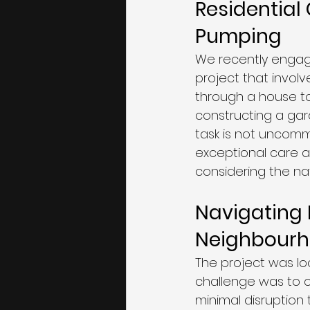
Residential
Pumping
We recently engage
project that invol
through a house to
constructing a gard
task is not uncomm
exceptional care a
considering the nat
Navigating R
Neighbour
The project was lo
challenge was to c
minimal disruptio