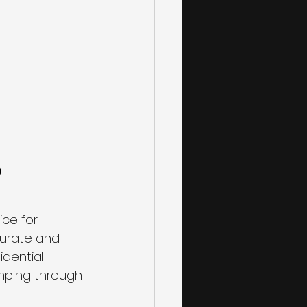
 
ice for 
curate and 
idential 
mping through 