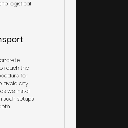
he logistical 
nsport 
concrete 
o reach the 
ocedure for 
to avoid any 
s we install 
in such setups 
ooth 