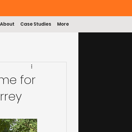
About
Case Studies
More
me for
rrey