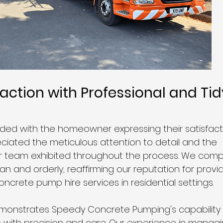
faction with Professional and Tid
ded with the homeowner expressing their satisfacti
eciated the meticulous attention to detail and the 
r team exhibited throughout the process. We comp
ean and orderly, reaffirming our reputation for provid
ncrete pump hire services in residential settings.
emonstrates Speedy Concrete Pumping's capability 
s with precision and care. Our experience in managin