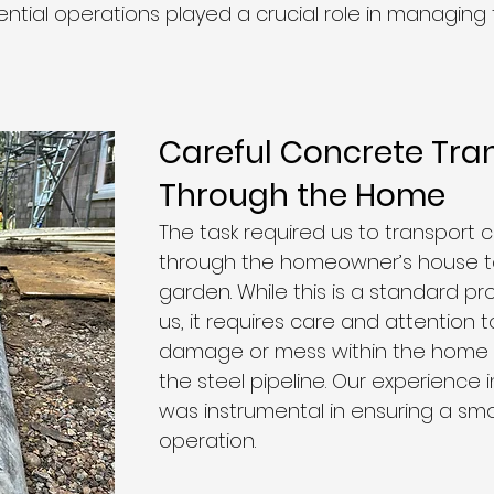
dential operations played a crucial role in managing t
Careful Concrete Tra
Through the Home
The task required us to transport 
through the homeowner’s house t
garden. While this is a standard pr
us, it requires care and attention 
damage or mess within the home a
the steel pipeline. Our experience 
was instrumental in ensuring a sm
operation.