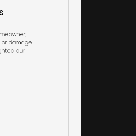
s 
homeowner, 
s or damage. 
ghted our 