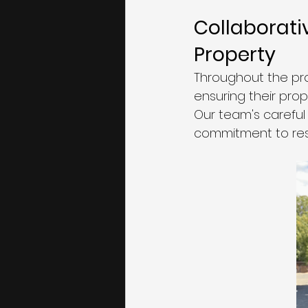
Collaborati
Property
Throughout the pro
ensuring their prop
Our team's careful
commitment to res