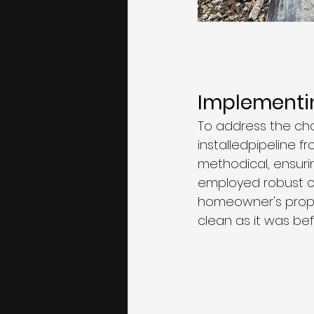
Implementin
To address the ch
installedpipeline f
methodical, ensuri
employed robust co
homeowner's prope
clean as it was befo