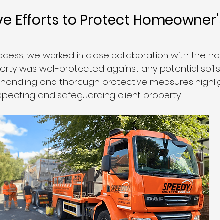
ve Efforts to Protect Homeowner'
cess, we worked in close collaboration with the 
erty was well-protected against any potential spill
 handling and thorough protective measures highli
pecting and safeguarding client property.