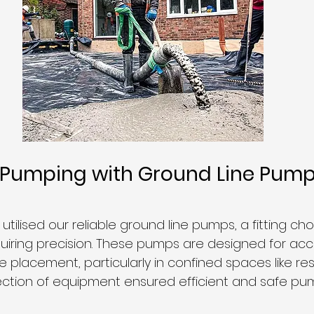
n Pumping with Ground Line Pump
 utilised our reliable ground line pumps, a fitting cho
equiring precision. These pumps are designed for ac
 placement, particularly in confined spaces like res
lection of equipment ensured efficient and safe pu