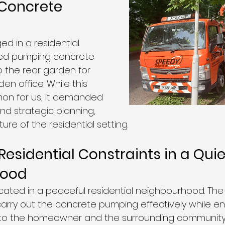
 Concrete 
d in a residential 
ved pumping concrete 
 the rear garden for 
en office. While this 
on for us, it demanded 
nd strategic planning, 
ure of the residential setting.
esidential Constraints in a Quie
hood
cated in a peaceful residential neighbourhood. The 
arry out the concrete pumping effectively while en
n to the homeowner and the surrounding community.