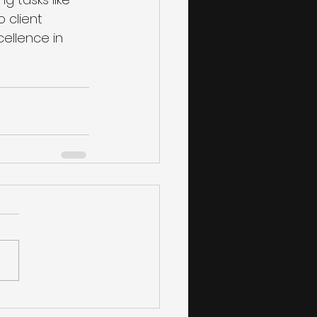
client 
ellence in 