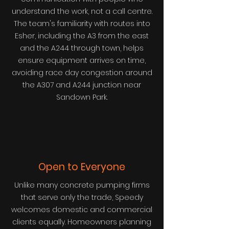
understand the work, not a call centre.
The team's familiarity with routes into
Esher, including the A3 from the east
and the A244 through town, helps
ensure equipment arrives on time,
avoiding race day congestion around
the A307 and A244 junction near
Sandown Park.
Open to Everyone
Unlike many concrete pumping firms
that serve only the trade, Speedy
welcomes domestic and commercial
clients equally. Homeowners planning