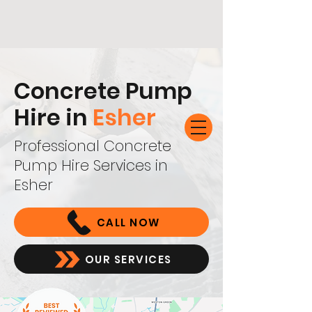
Concrete Pump
Hire in
Esher
Professional Concrete
Pump Hire Services in
Esher
CALL NOW
OUR SERVICES