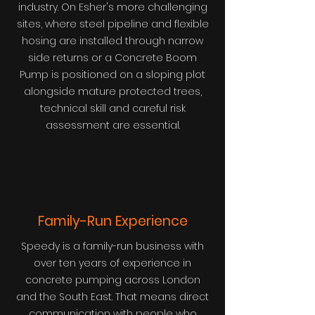
industry. On Esher's more challenging
sites, where steel pipeline and flexible
hosing are installed through narrow
side returns or a Concrete Boom
Pump is positioned on a sloping plot
alongside mature protected trees,
technical skill and careful risk
assessment are essential.
Family-Run Experience
Speedy is a family-run business with
over ten years of experience in
concrete pumping across London
and the South East. That means direct
communication with people who