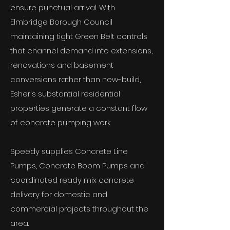
ensure punctual arrival. With
Elmbridge Borough Council
maintaining tight Green Belt controls
that channel demand into extensions,
renovations and basement
conversions rather than new-build,
Esher's substantial residential
properties generate a constant flow
of concrete pumping work.
Speedy supplies Concrete Line
Pumps, Concrete Boom Pumps and
coordinated ready mix concrete
delivery for domestic and
commercial projects throughout the
area.