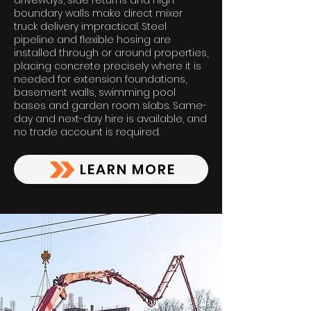
driveways, side returns and high
boundary walls make direct mixer
truck delivery impractical. Steel
pipeline and flexible hosing are
installed through or around properties,
placing concrete precisely where it is
needed for extension foundations,
basement walls, swimming pool
bases and garden room slabs. Same-
day and next-day hire is available, and
no trade account is required.
LEARN MORE