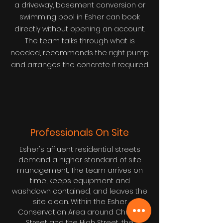
a driveway, basement conversion or
swimming pool in Esher can book
directly without opening an account.
The team talks through what is
needed, recommends the right pump
and arranges the concrete if required.
Professionals On Site
Esher's affluent residential streets
demand a higher standard of site
management. The team arrives on
time, keeps equipment and
washdown contained, and leaves the
site clean. Within the Esher
Conservation Area around Church
Street and the High Street, the