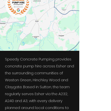
Speedy Concrete Pumping provides
concrete pump hire across Esher and
the surrounding communities of
Weston Green, Hinchley Wood and
Claygate. Based in Sutton, the team
regularly serves Esher via the A232,
A240 and A3, with every delivery
planned around local conditions to