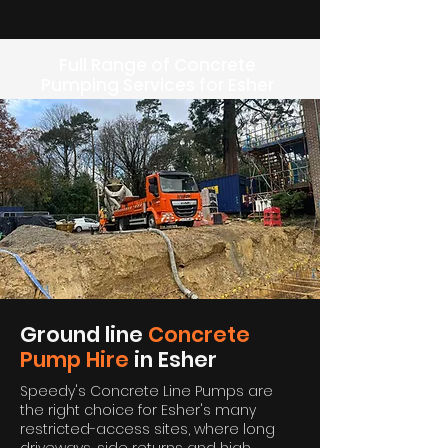
Full Range of Concrete
Pumping Services for Esher
Ground line
Concrete
Pump Hire
in Esher
Speedy's Concrete Line Pumps are
the right choice for Esher's many
restricted-access sites, where long