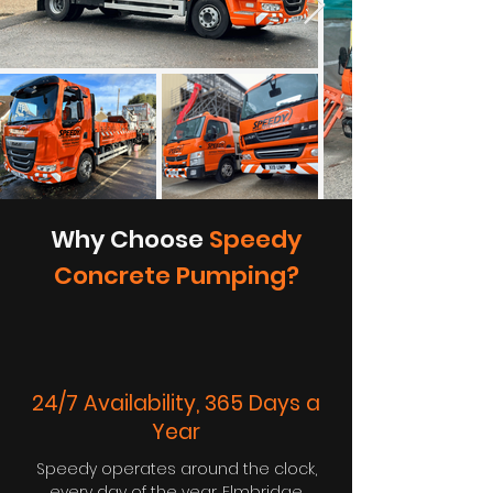
Why Choose
Speedy
Concrete Pumping?
24/7 Availability, 365 Days a
Year
Speedy operates around the clock,
every day of the year. Elmbridge