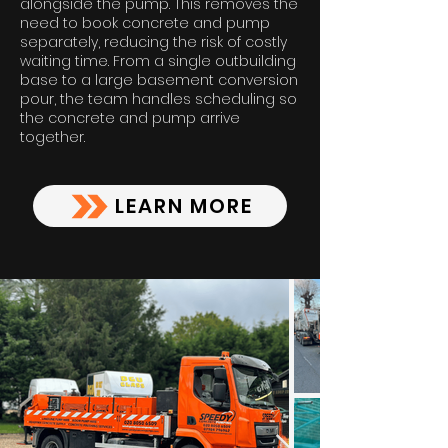
alongside the pump. This removes the
need to book concrete and pump
separately, reducing the risk of costly
waiting time. From a single outbuilding
base to a large basement conversion
pour, the team handles scheduling so
the concrete and pump arrive
together.
LEARN MORE