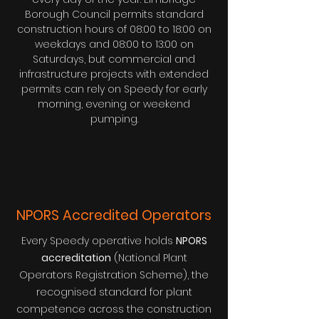
Borough Council permits standard
construction hours of 08:00 to 18:00 on
weekdays and 08:00 to 13:00 on
Saturdays, but commercial and
infrastructure projects with extended
permits can rely on Speedy for early
morning, evening or weekend
pumping.
NPORS Accredited Operators
Every Speedy operative holds
NPORS
accreditation
(National Plant
Operators Registration Scheme), the
recognised standard for plant
competence across the construction