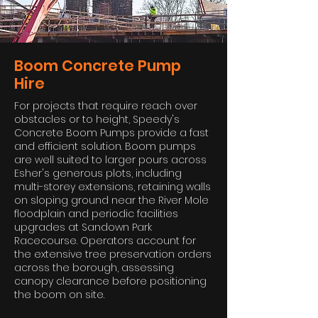
Boom Concrete Pump
Hire
For projects that require reach over
obstacles or to height, Speedy's
Concrete Boom Pumps provide a fast
and efficient solution. Boom pumps
are well suited to larger pours across
Esher's generous plots, including
multi-storey extensions, retaining walls
on sloping ground near the River Mole
floodplain and periodic facilities
upgrades at Sandown Park
Racecourse. Operators account for
the extensive tree preservation orders
across the borough, assessing
canopy clearance before positioning
the boom on site.