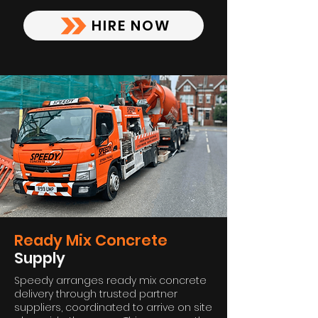
HIRE NOW
Ready Mix Concrete
Supply
Speedy arranges ready mix concrete
delivery through trusted partner
suppliers, coordinated to arrive on site