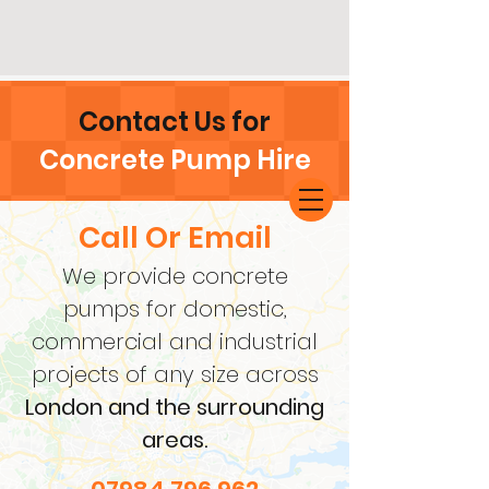
Contact Us for
Concrete Pump Hire
Call Or Email
We provide concrete
pumps for domestic,
commercial and industrial
projects of any size across
London and the surrounding
areas.