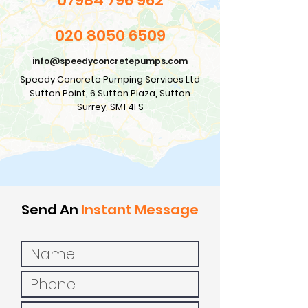
07984 796 962
020 8050 6509
info@speedyconcretepumps.com
Speedy Concrete Pumping Services Ltd
Sutton Point, 6 Sutton Plaza, Sutton
Surrey, SM1 4FS
Send An
Instant Message