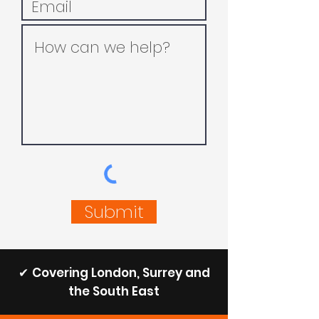
Submit
✔
Covering London, Surrey and
the South East​