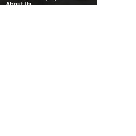
About Us
Client Reviews
Contact
Terms & Conditions
CONTACT
020 8050 6509
07984 796 962
info@speedyconcretepumps.com
Speedy Concrete Pumping Services Ltd
Sutton Point
6 Sutton Plaza
Sutton