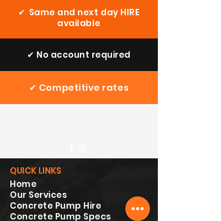
✔
Same and next day HIRE
available
✔
No account required
✔
Competitive rates
Speedy Concrete
Pumping
Services Ltd
QUICK LINKS
Home
Our Services
Concrete Pump Hire
Concrete Pump Specs